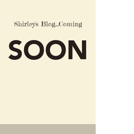
Shirley's Blog...Coming
SOON