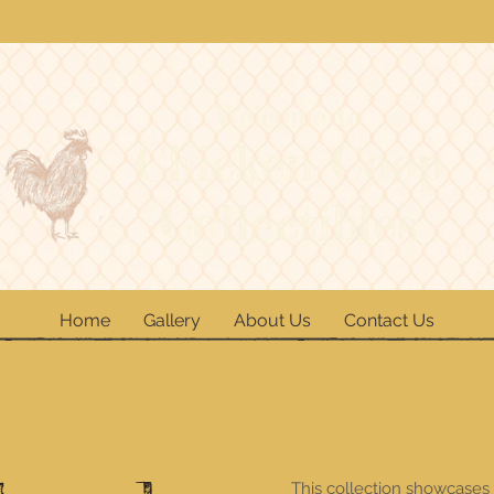
Welcome to
Chicken Coop
Collectibles
Home
Gallery
About Us
Contact Us
This collection showcases 