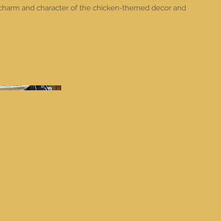
 charm and character of the chicken-themed decor and