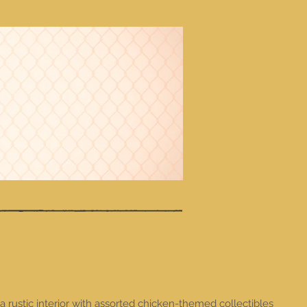
a rustic interior with assorted chicken-themed collectibles