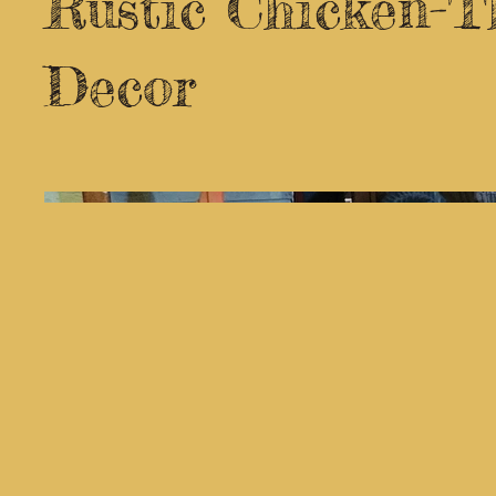
Rustic Chicken-
Decor