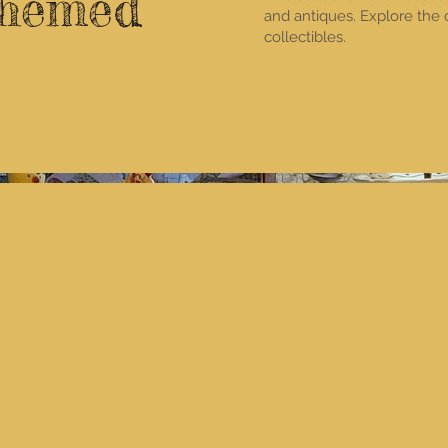
Themed
and antiques. Explore the
collectibles.